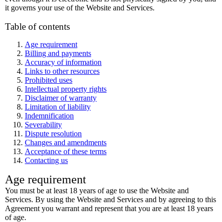
it governs your use of the Website and Services.
Table of contents
Age requirement
Billing and payments
Accuracy of information
Links to other resources
Prohibited uses
Intellectual property rights
Disclaimer of warranty
Limitation of liability
Indemnification
Severability
Dispute resolution
Changes and amendments
Acceptance of these terms
Contacting us
Age requirement
You must be at least 18 years of age to use the Website and
Services. By using the Website and Services and by agreeing to this
Agreement you warrant and represent that you are at least 18 years
of age.