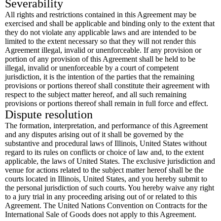
Severability
All rights and restrictions contained in this Agreement may be
exercised and shall be applicable and binding only to the extent that
they do not violate any applicable laws and are intended to be
limited to the extent necessary so that they will not render this
Agreement illegal, invalid or unenforceable. If any provision or
portion of any provision of this Agreement shall be held to be
illegal, invalid or unenforceable by a court of competent
jurisdiction, it is the intention of the parties that the remaining
provisions or portions thereof shall constitute their agreement with
respect to the subject matter hereof, and all such remaining
provisions or portions thereof shall remain in full force and effect.
Dispute resolution
The formation, interpretation, and performance of this Agreement
and any disputes arising out of it shall be governed by the
substantive and procedural laws of Illinois, United States without
regard to its rules on conflicts or choice of law and, to the extent
applicable, the laws of United States. The exclusive jurisdiction and
venue for actions related to the subject matter hereof shall be the
courts located in Illinois, United States, and you hereby submit to
the personal jurisdiction of such courts. You hereby waive any right
to a jury trial in any proceeding arising out of or related to this
Agreement. The United Nations Convention on Contracts for the
International Sale of Goods does not apply to this Agreement.