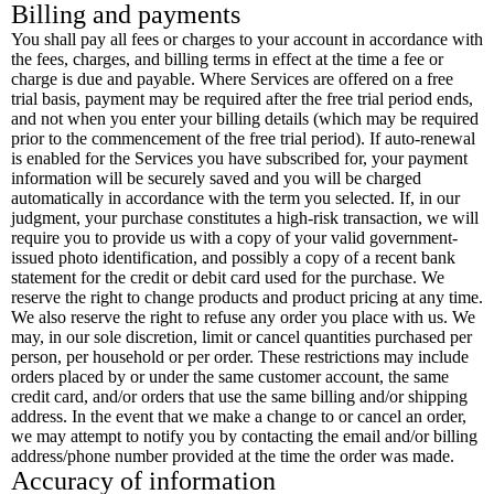
Billing and payments
You shall pay all fees or charges to your account in accordance with
the fees, charges, and billing terms in effect at the time a fee or
charge is due and payable. Where Services are offered on a free
trial basis, payment may be required after the free trial period ends,
and not when you enter your billing details (which may be required
prior to the commencement of the free trial period). If auto-renewal
is enabled for the Services you have subscribed for, your payment
information will be securely saved and you will be charged
automatically in accordance with the term you selected. If, in our
judgment, your purchase constitutes a high-risk transaction, we will
require you to provide us with a copy of your valid government-
issued photo identification, and possibly a copy of a recent bank
statement for the credit or debit card used for the purchase. We
reserve the right to change products and product pricing at any time.
We also reserve the right to refuse any order you place with us. We
may, in our sole discretion, limit or cancel quantities purchased per
person, per household or per order. These restrictions may include
orders placed by or under the same customer account, the same
credit card, and/or orders that use the same billing and/or shipping
address. In the event that we make a change to or cancel an order,
we may attempt to notify you by contacting the email and/or billing
address/phone number provided at the time the order was made.
Accuracy of information