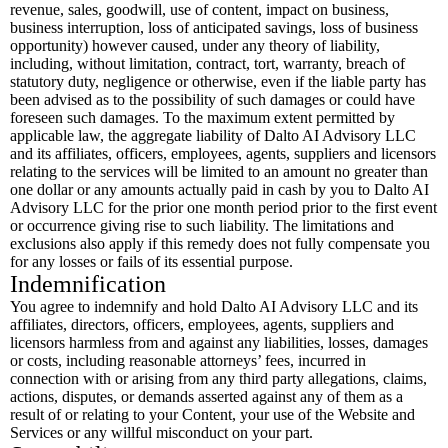
revenue, sales, goodwill, use of content, impact on business,
business interruption, loss of anticipated savings, loss of business
opportunity) however caused, under any theory of liability,
including, without limitation, contract, tort, warranty, breach of
statutory duty, negligence or otherwise, even if the liable party has
been advised as to the possibility of such damages or could have
foreseen such damages. To the maximum extent permitted by
applicable law, the aggregate liability of Dalto AI Advisory LLC
and its affiliates, officers, employees, agents, suppliers and licensors
relating to the services will be limited to an amount no greater than
one dollar or any amounts actually paid in cash by you to Dalto AI
Advisory LLC for the prior one month period prior to the first event
or occurrence giving rise to such liability. The limitations and
exclusions also apply if this remedy does not fully compensate you
for any losses or fails of its essential purpose.
Indemnification
You agree to indemnify and hold Dalto AI Advisory LLC and its
affiliates, directors, officers, employees, agents, suppliers and
licensors harmless from and against any liabilities, losses, damages
or costs, including reasonable attorneys’ fees, incurred in
connection with or arising from any third party allegations, claims,
actions, disputes, or demands asserted against any of them as a
result of or relating to your Content, your use of the Website and
Services or any willful misconduct on your part.