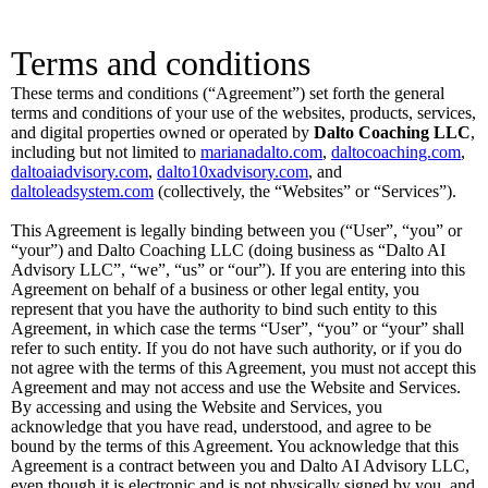
Terms and conditions
These terms and conditions (“Agreement”) set forth the general
terms and conditions of your use of the websites, products, services,
and digital properties owned or operated by
Dalto Coaching LLC
,
including but not limited to
marianadalto.com
,
daltocoaching.com
,
daltoaiadvisory.com
,
dalto10xadvisory.com
, and
daltoleadsystem.com
(collectively, the “Websites” or “Services”).
This Agreement is legally binding between you (“User”, “you” or
“your”) and Dalto Coaching LLC (doing business as “Dalto AI
Advisory LLC”, “we”, “us” or “our”). If you are entering into this
Agreement on behalf of a business or other legal entity, you
represent that you have the authority to bind such entity to this
Agreement, in which case the terms “User”, “you” or “your” shall
refer to such entity. If you do not have such authority, or if you do
not agree with the terms of this Agreement, you must not accept this
Agreement and may not access and use the Website and Services.
By accessing and using the Website and Services, you
acknowledge that you have read, understood, and agree to be
bound by the terms of this Agreement. You acknowledge that this
Agreement is a contract between you and Dalto AI Advisory LLC,
even though it is electronic and is not physically signed by you, and