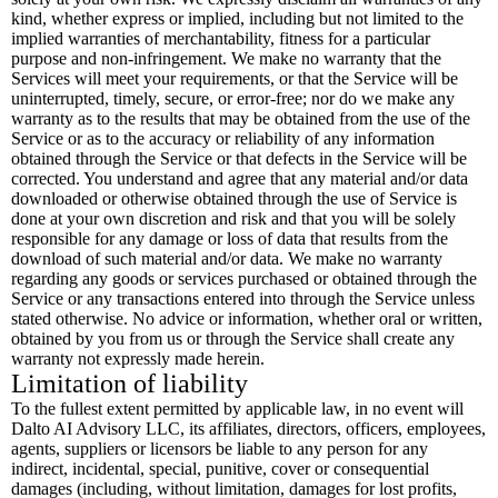
kind, whether express or implied, including but not limited to the
implied warranties of merchantability, fitness for a particular
purpose and non-infringement. We make no warranty that the
Services will meet your requirements, or that the Service will be
uninterrupted, timely, secure, or error-free; nor do we make any
warranty as to the results that may be obtained from the use of the
Service or as to the accuracy or reliability of any information
obtained through the Service or that defects in the Service will be
corrected. You understand and agree that any material and/or data
downloaded or otherwise obtained through the use of Service is
done at your own discretion and risk and that you will be solely
responsible for any damage or loss of data that results from the
download of such material and/or data. We make no warranty
regarding any goods or services purchased or obtained through the
Service or any transactions entered into through the Service unless
stated otherwise. No advice or information, whether oral or written,
obtained by you from us or through the Service shall create any
warranty not expressly made herein.
Limitation of liability
To the fullest extent permitted by applicable law, in no event will
Dalto AI Advisory LLC, its affiliates, directors, officers, employees,
agents, suppliers or licensors be liable to any person for any
indirect, incidental, special, punitive, cover or consequential
damages (including, without limitation, damages for lost profits,