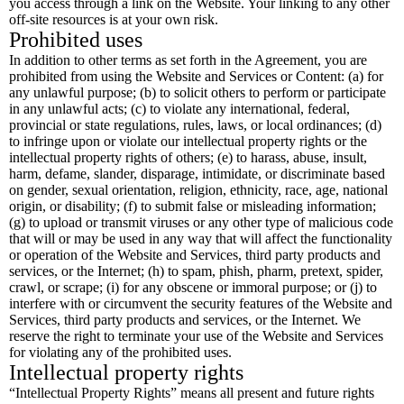
you access through a link on the Website. Your linking to any other
off-site resources is at your own risk.
Prohibited uses
In addition to other terms as set forth in the Agreement, you are
prohibited from using the Website and Services or Content: (a) for
any unlawful purpose; (b) to solicit others to perform or participate
in any unlawful acts; (c) to violate any international, federal,
provincial or state regulations, rules, laws, or local ordinances; (d)
to infringe upon or violate our intellectual property rights or the
intellectual property rights of others; (e) to harass, abuse, insult,
harm, defame, slander, disparage, intimidate, or discriminate based
on gender, sexual orientation, religion, ethnicity, race, age, national
origin, or disability; (f) to submit false or misleading information;
(g) to upload or transmit viruses or any other type of malicious code
that will or may be used in any way that will affect the functionality
or operation of the Website and Services, third party products and
services, or the Internet; (h) to spam, phish, pharm, pretext, spider,
crawl, or scrape; (i) for any obscene or immoral purpose; or (j) to
interfere with or circumvent the security features of the Website and
Services, third party products and services, or the Internet. We
reserve the right to terminate your use of the Website and Services
for violating any of the prohibited uses.
Intellectual property rights
“Intellectual Property Rights” means all present and future rights