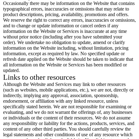
Occasionally there may be information on the Website that contains
typographical errors, inaccuracies or omissions that may relate to
product descriptions, pricing, availability, promotions and offers.
We reserve the right to correct any errors, inaccuracies or omissions,
and to change or update information or cancel orders if any
information on the Website or Services is inaccurate at any time
without prior notice (including after you have submitted your
order). We undertake no obligation to update, amend or clarify
information on the Website including, without limitation, pricing
information, except as required by law. No specified update or
refresh date applied on the Website should be taken to indicate that
all information on the Website or Services has been modified or
updated.
Links to other resources
Although the Website and Services may link to other resources
(such as websites, mobile applications, etc.), we are not, directly or
indirectly, implying any approval, association, sponsorship,
endorsement, or affiliation with any linked resource, unless
specifically stated herein. We are not responsible for examining or
evaluating, and we do not warrant the offerings of, any businesses
or individuals or the content of their resources. We do not assume
any responsibility or liability for the actions, products, services, and
content of any other third parties. You should carefully review the
legal statements and other conditions of use of any resource which