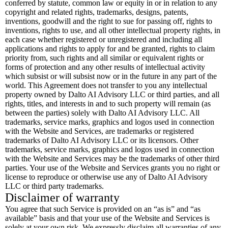
conferred by statute, common law or equity in or in relation to any
copyright and related rights, trademarks, designs, patents,
inventions, goodwill and the right to sue for passing off, rights to
inventions, rights to use, and all other intellectual property rights, in
each case whether registered or unregistered and including all
applications and rights to apply for and be granted, rights to claim
priority from, such rights and all similar or equivalent rights or
forms of protection and any other results of intellectual activity
which subsist or will subsist now or in the future in any part of the
world. This Agreement does not transfer to you any intellectual
property owned by Dalto AI Advisory LLC or third parties, and all
rights, titles, and interests in and to such property will remain (as
between the parties) solely with Dalto AI Advisory LLC. All
trademarks, service marks, graphics and logos used in connection
with the Website and Services, are trademarks or registered
trademarks of Dalto AI Advisory LLC or its licensors. Other
trademarks, service marks, graphics and logos used in connection
with the Website and Services may be the trademarks of other third
parties. Your use of the Website and Services grants you no right or
license to reproduce or otherwise use any of Dalto AI Advisory
LLC or third party trademarks.
Disclaimer of warranty
You agree that such Service is provided on an “as is” and “as
available” basis and that your use of the Website and Services is
solely at your own risk. We expressly disclaim all warranties of any