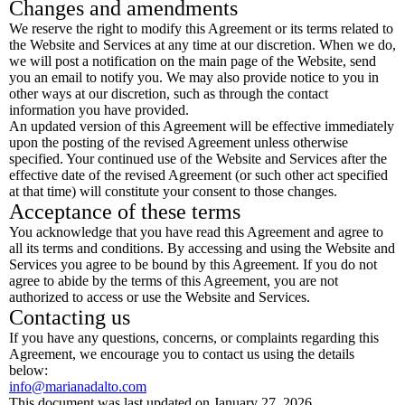
Changes and amendments
We reserve the right to modify this Agreement or its terms related to
the Website and Services at any time at our discretion. When we do,
we will post a notification on the main page of the Website, send
you an email to notify you. We may also provide notice to you in
other ways at our discretion, such as through the contact
information you have provided.
An updated version of this Agreement will be effective immediately
upon the posting of the revised Agreement unless otherwise
specified. Your continued use of the Website and Services after the
effective date of the revised Agreement (or such other act specified
at that time) will constitute your consent to those changes.
Acceptance of these terms
You acknowledge that you have read this Agreement and agree to
all its terms and conditions. By accessing and using the Website and
Services you agree to be bound by this Agreement. If you do not
agree to abide by the terms of this Agreement, you are not
authorized to access or use the Website and Services.
Contacting us
If you have any questions, concerns, or complaints regarding this
Agreement, we encourage you to contact us using the details
below:
info@marianadalto.com
This document was last updated on January 27, 2026